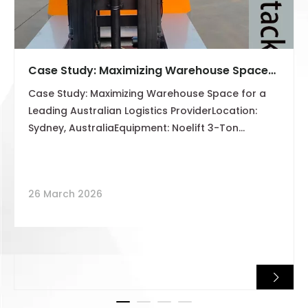
Case Study: Maximizing Warehouse Space
for a Leading Australian Logistics Provider
Case Study: Maximizing Warehouse Space for a
Leading Australian Logistics ProviderLocation:
Sydney, AustraliaEquipment: Noelift 3-Ton
Multidirectional Side Loader (4-Way Stacker)Lift
Height: 5 MetersCore Challenge: Handling 6–8m
Long Materials in Narrow Aisles
26 March 2026