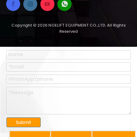
Copyright ©
2026
NOELIFT EQUIPMENT CO.,LTD. All Rights
Reserved
Submit