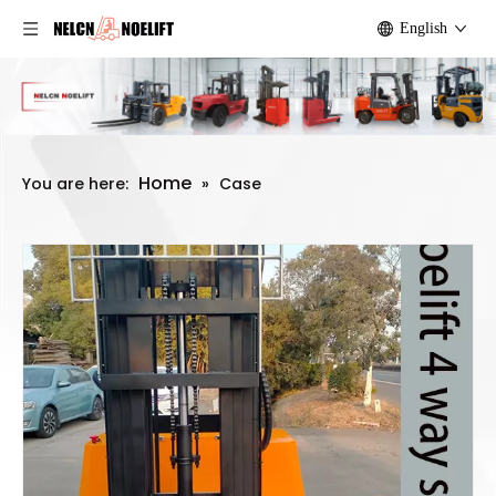
English
Home
You are here:
»
Case