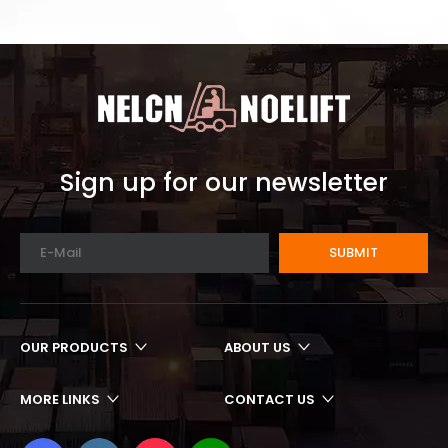
Sign up for our newsletter
SUBMIT
OUR PRODUCTS
ABOUT US
MORE LINKS
CONTACT US