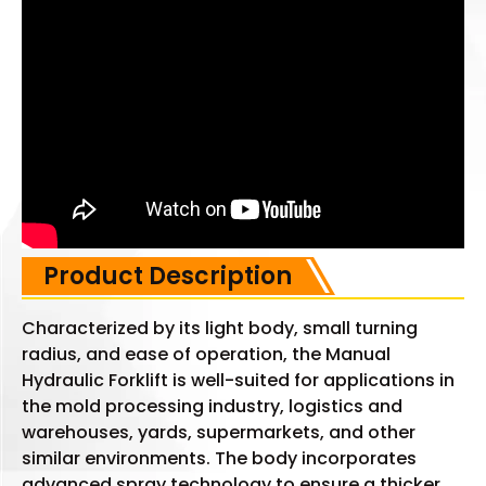
Product Description
Characterized by its light body, small turning
radius, and ease of operation, the Manual
Hydraulic Forklift is well-suited for applications in
the mold processing industry, logistics and
warehouses, yards, supermarkets, and other
similar environments. The body incorporates
advanced spray technology to ensure a thicker