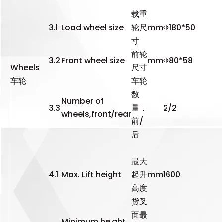
载重
3.1
Load wheel size
轮尺
mm
Φ180*50
寸
前轮
3.2
Front wheel size
mm
Φ80*58
Wheels
尺寸
车轮
车轮
数
Number of
3.3
量，
2/2
wheels,front/rear
前/
后
最大
4.1
Max. Lift height
起升
mm
1600
高度
货叉
面最
Minimum height