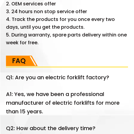
2. OEM services offer
3. 24 hours non stop service offer
4. Track the products for you once every two
days, until you get the products.
5. During warranty, spare parts delivery within one
week for free.
FAQ
Q1: Are you an electric forklift factory?
A1: Yes, we have been a professional
manufacturer of electric forklifts for more
than 15 years.
Q2: How about the delivery time?