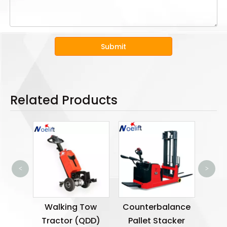
Submit
Related Products
<
>
Ele
ic Tow
Walking Tow
Counterbalance
TGC)
Tractor (QDD)
Pallet Stacker