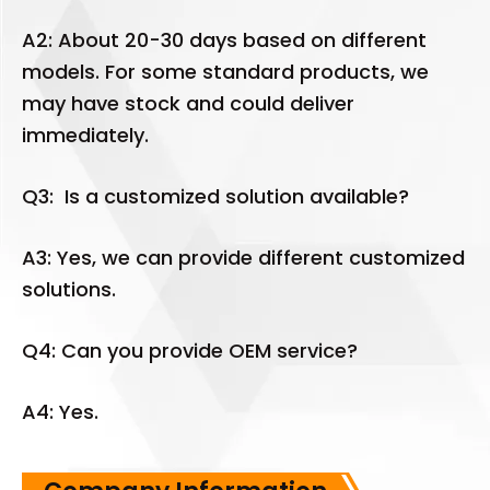
A2: About 20-30 days based on different
models. For some standard products, we
may have stock and could deliver
immediately.
Q3: Is a customized solution available?
A3: Yes, we can provide different customized
solutions.
Q4: Can you provide OEM service?
A4: Yes.