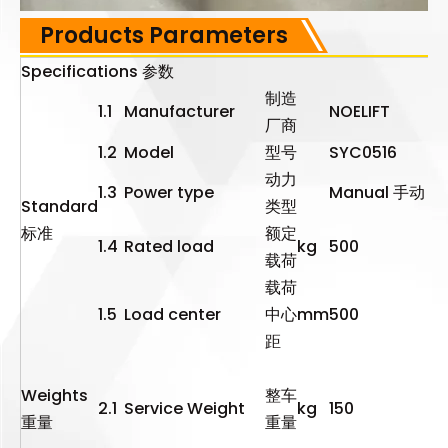
Products Parameters
Specifications 参数
制造
1.1
Manufacturer
NOELIFT
厂商
1.2
Model
型号
SYC0516
动力
1.3
Power type
Manual 手动
Standard
类型
标准
额定
1.4
Rated load
kg
500
载荷
载荷
1.5
Load center
中心
mm
500
距
Weights
整车
2.1
Service Weight
kg
150
重量
重量