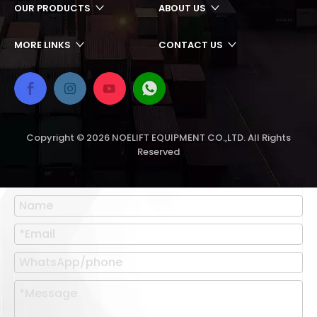
OUR PRODUCTS
ABOUT US
MORE LINKS
CONTACT US
Copyright ©
2026
NOELIFT EQUIPMENT CO.,LTD. All Rights
Reserved