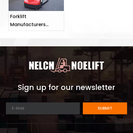
Forklift
Manufacturers
Advise on How To
Properly Prevent
Forklift Malfunctions
Sign up for our newsletter
SUBMIT