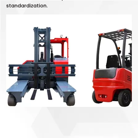
standardization.