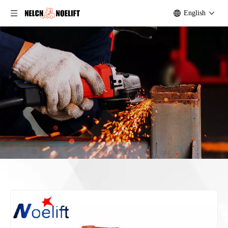
English