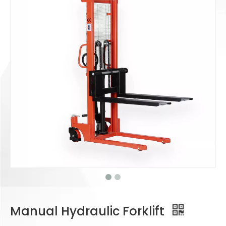
Manual Hydraulic Forklift