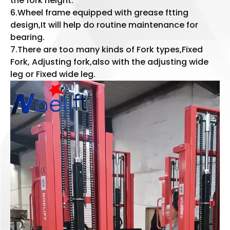
the fork height.
6.Wheel frame equipped with grease ftting
design,It will help do routine maintenance for
bearing.
7.There are too many kinds of Fork types,Fixed
Fork, Adjusting fork,also with the adjusting wide
leg or Fixed wide leg.