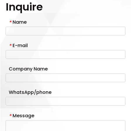
Inquire
Name
*
E-mail
*
Company Name
WhatsApp/phone
Message
*