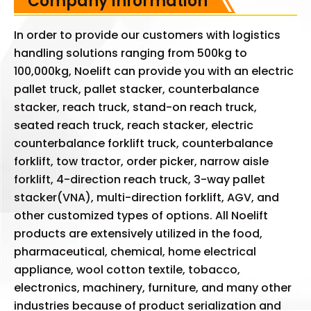
Company Information
In order to provide our customers with logistics
handling solutions ranging from 500kg to
100,000kg, Noelift can provide you with an electric
pallet truck, pallet stacker, counterbalance
stacker, reach truck, stand-on reach truck,
seated reach truck, reach stacker, electric
counterbalance forklift truck, counterbalance
forklift, tow tractor, order picker, narrow aisle
forklift, 4-direction reach truck, 3-way pallet
stacker(VNA), multi-direction forklift, AGV, and
other customized types of options. All Noelift
products are extensively utilized in the food,
pharmaceutical, chemical, home electrical
appliance, wool cotton textile, tobacco,
electronics, machinery, furniture, and many other
industries because of product serialization and