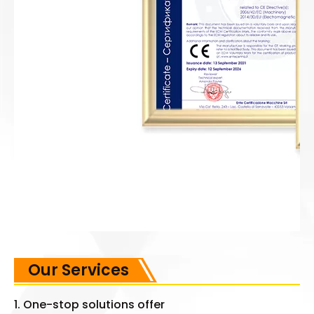
Our Services
1. One-stop solutions offer