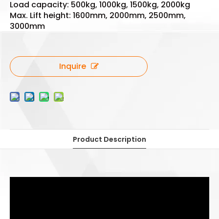
Load capacity: 500kg, 1000kg, 1500kg, 2000kg
Max. Lift height: 1600mm, 2000mm, 2500mm,
3000mm
Inquire
Product Description