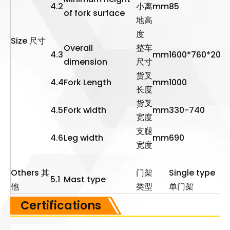
4.2
小离
mm
85
of fork surface
地高
度
Size 尺寸
Overall
整车
4.3
mm
1600*760*203
dimension
尺寸
货叉
4.4
Fork Length
mm
1000
长度
货叉
4.5
Fork width
mm
330-740
宽度
支腿
4.6
Leg width
mm
690
宽度
Others 其
门架
Single type
5.1
Mast type
他
类型
单门架
Certifications