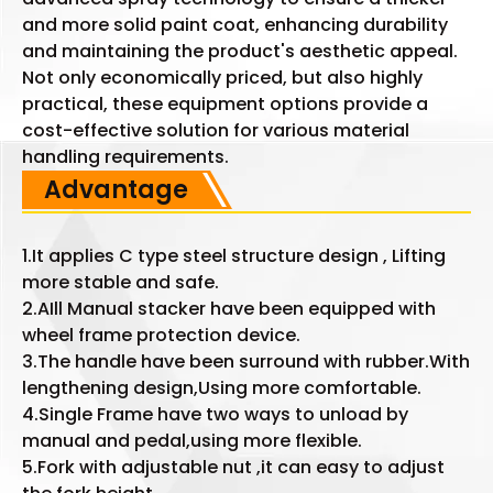
and more solid paint coat, enhancing durability
and maintaining the product's aesthetic appeal.
Not only economically priced, but also highly
practical, these equipment options provide a
cost-effective solution for various material
handling requirements.
Advantage
1.It applies C type steel structure design , Lifting
more stable and safe.
2.AIll Manual stacker have been equipped with
wheel frame protection device.
3.The handle have been surround with rubber.With
lengthening design,Using more comfortable.
4.Single Frame have two ways to unload by
manual and pedal,using more flexible.
5.Fork with adjustable nut ,it can easy to adjust