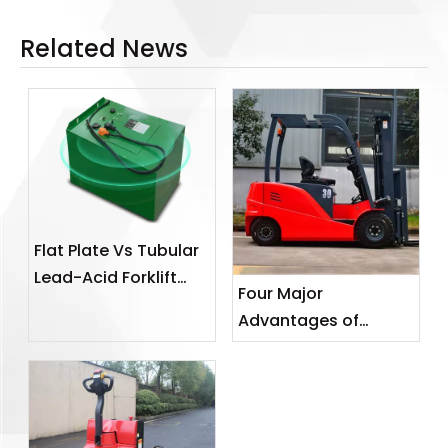
Related News
Flat Plate Vs Tubular
Lead-Acid Forklift
Four Major
Batteries: A B2B
Advantages of
Power Selection
Electric Forklifts
Guide